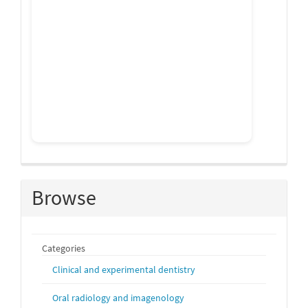
Browse
Categories
Clinical and experimental dentistry
Oral radiology and imagenology