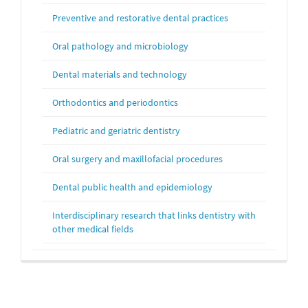
Preventive and restorative dental practices
Oral pathology and microbiology
Dental materials and technology
Orthodontics and periodontics
Pediatric and geriatric dentistry
Oral surgery and maxillofacial procedures
Dental public health and epidemiology
Interdisciplinary research that links dentistry with
other medical fields