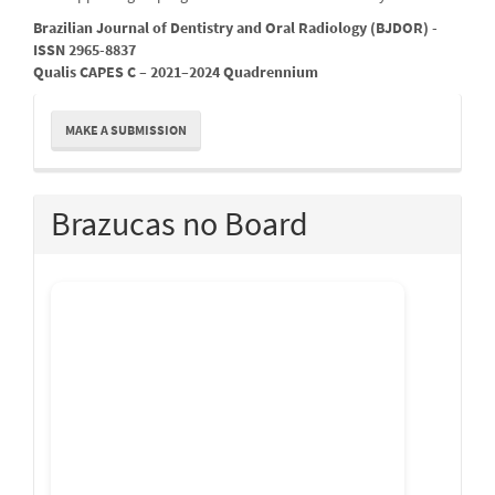
Brazilian Journal of Dentistry and Oral Radiology (BJDOR) -
ISSN 2965-8837
Qualis CAPES C – 2021–2024 Quadrennium
Make
MAKE A SUBMISSION
a
Submission
Brazucas no Board