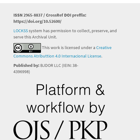
ISSN 2965-8837 / CrossRef DOI preffix:
https://doi.org/10.52600/
LOCKSS
system has permission to collect, preserve, and
serve this Archival Unit.
This work is licensed under a
Creative
Commons Atributtion 4.0 Internacional License
.
Published by:
BJDOR LLC (IEIN: 38-
4396998)