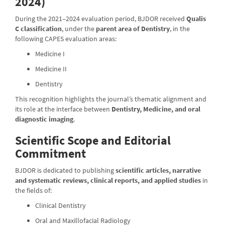
2024)
During the 2021–2024 evaluation period, BJDOR received
Qualis
C classification
, under the
parent area of Dentistry
, in the
following CAPES evaluation areas:
Medicine I
Medicine II
Dentistry
This recognition highlights the journal’s thematic alignment and
its role at the interface between
Dentistry, Medicine, and oral
diagnostic imaging
.
Scientific Scope and Editorial
Commitment
BJDOR is dedicated to publishing
scientific articles, narrative
and systematic reviews, clinical reports, and applied studies
in
the fields of:
Clinical Dentistry
Oral and Maxillofacial Radiology