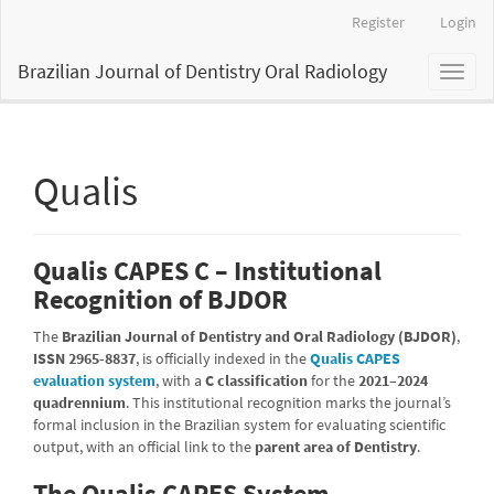
Main
Register
Login
Navigation
Main
Brazilian Journal of Dentistry Oral Radiology
Toggl
Content
naviga
Sidebar
Qualis
Qualis CAPES C – Institutional
Recognition of BJDOR
The
Brazilian Journal of Dentistry and Oral Radiology (BJDOR)
,
ISSN 2965-8837
, is officially indexed in the
Qualis CAPES
evaluation system
, with a
C classification
for the
2021–2024
quadrennium
. This institutional recognition marks the journal’s
formal inclusion in the Brazilian system for evaluating scientific
output, with an official link to the
parent area of Dentistry
.
The Qualis CAPES System