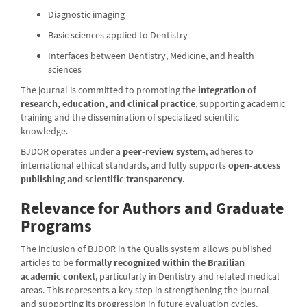
Diagnostic imaging
Basic sciences applied to Dentistry
Interfaces between Dentistry, Medicine, and health
sciences
The journal is committed to promoting the
integration of
research, education, and clinical practice
, supporting academic
training and the dissemination of specialized scientific
knowledge.
BJDOR operates under a
peer-review system
, adheres to
international ethical standards, and fully supports
open-access
publishing and scientific transparency
.
Relevance for Authors and Graduate
Programs
The inclusion of BJDOR in the Qualis system allows published
articles to be
formally recognized within the Brazilian
academic context
, particularly in Dentistry and related medical
areas. This represents a key step in strengthening the journal
and supporting its progression in future evaluation cycles.