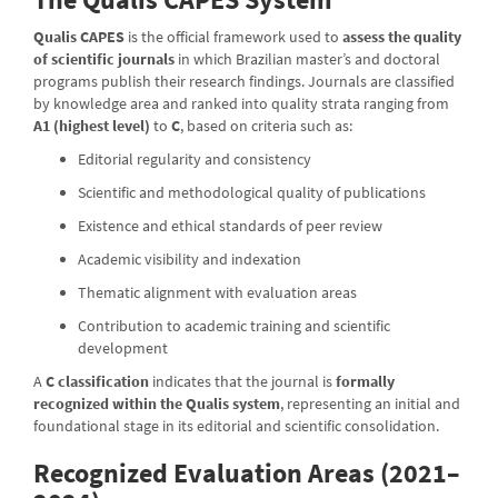
Qualis CAPES
is the official framework used to
assess the quality
of scientific journals
in which Brazilian master’s and doctoral
programs publish their research findings. Journals are classified
by knowledge area and ranked into quality strata ranging from
A1 (highest level)
to
C
, based on criteria such as:
Editorial regularity and consistency
Scientific and methodological quality of publications
Existence and ethical standards of peer review
Academic visibility and indexation
Thematic alignment with evaluation areas
Contribution to academic training and scientific
development
A
C classification
indicates that the journal is
formally
recognized within the Qualis system
, representing an initial and
foundational stage in its editorial and scientific consolidation.
Recognized Evaluation Areas (2021–