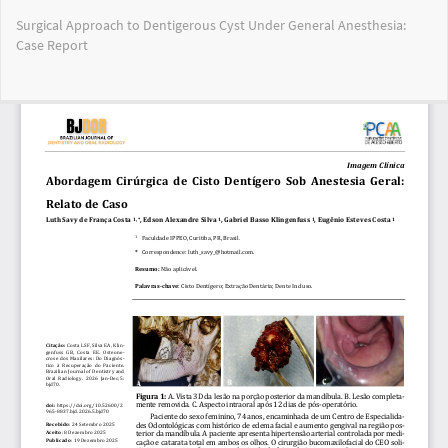
Return
Surgical Approach to Dentigerous Cyst Under General Anesthesia:
to
Case Report
Article
Details
Do
Do
PD