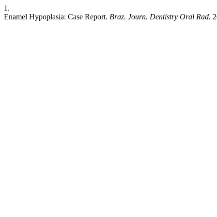
1.
Enamel Hypoplasia: Case Report.
Braz. Journ. Dentistry Oral Rad.
2