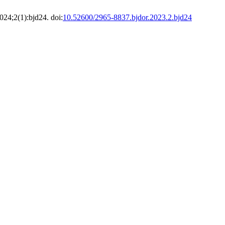
024;2(1):bjd24. doi:
10.52600/2965-8837.bjdor.2023.2.bjd24