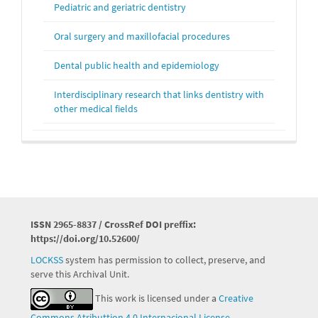
Pediatric and geriatric dentistry
Oral surgery and maxillofacial procedures
Dental public health and epidemiology
Interdisciplinary research that links dentistry with
other medical fields
ISSN 2965-8837 / CrossRef DOI preffix:
https://doi.org/10.52600/
LOCKSS
system has permission to collect, preserve, and
serve this Archival Unit.
This work is licensed under a
Creative
Commons Atributtion 4.0 Internacional License
.