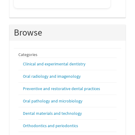
Browse
Categories
Clinical and experimental dentistry
Oral radiology and imagenology
Preventive and restorative dental practices
Oral pathology and microbiology
Dental materials and technology
Orthodontics and periodontics