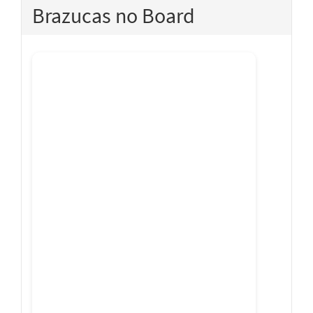
Brazucas no Board