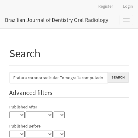
Main
Register
Login
Navigation
Main
Brazilian Journal of Dentistry Oral Radiology
Toggl
Content
naviga
Sidebar
Search
Search
articles
for
Advanced filters
Published After
Published Before