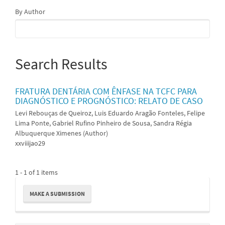
By Author
Search Results
FRATURA DENTÁRIA COM ÊNFASE NA TCFC PARA
DIAGNÓSTICO E PROGNÓSTICO: RELATO DE CASO
Levi Rebouças de Queiroz, Luis Eduardo Aragão Fonteles, Felipe
Lima Ponte, Gabriel Rufino Pinheiro de Sousa, Sandra Régia
Albuquerque Ximenes (Author)
xxviiijao29
1 - 1 of 1 items
Make
MAKE A SUBMISSION
a
Submission