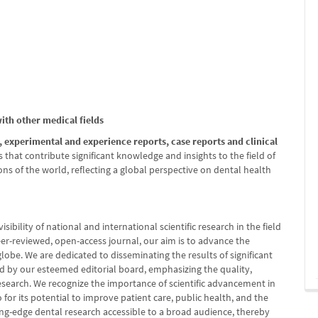
with other medical fields
s, experimental and experience reports, case reports and clinical
s that contribute significant knowledge and insights to the field of
s of the world, reflecting a global perspective on dental health
sibility of national and international scientific research in the field
eer-reviewed, open-access journal, our aim is to advance the
globe. We are dedicated to disseminating the results of significant
wed by our esteemed editorial board, emphasizing the quality,
research. We recognize the importance of scientific advancement in
or its potential to improve patient care, public health, and the
tting-edge dental research accessible to a broad audience, thereby