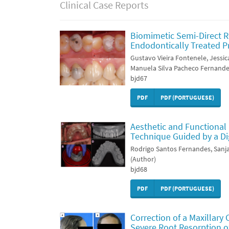
Clinical Case Reports
Biomimetic Semi-Direct R
Endodontically Treated P
Gustavo Vieira Fontenele, Jessic
Manuela Silva Pacheco Fernande
bjd67
PDF
PDF (PORTUGUESE)
Aesthetic and Functional 
Technique Guided by a Dig
Rodrigo Santos Fernandes, Sa
(Author)
bjd68
PDF
PDF (PORTUGUESE)
Correction of a Maxillary 
Severe Root Resorption of