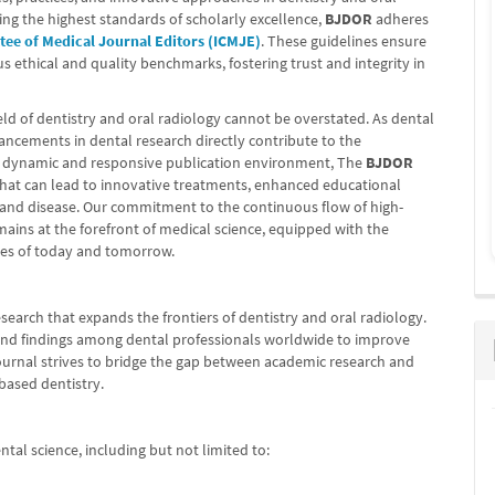
ing the highest standards of scholarly excellence,
BJDOR
adheres
tee of Medical Journal Editors (ICMJE)
. These guidelines ensure
us ethical and quality benchmarks, fostering trust and integrity in
ield of dentistry and oral radiology cannot be overstated. As dental
vancements in dental research directly contribute to the
a dynamic and responsive publication environment, The
BJDOR
 that can lead to innovative treatments, enhanced educational
 and disease. Our commitment to the continuous flow of high-
ains at the forefront of medical science, equipped with the
ges of today and tomorrow.
esearch that expands the frontiers of dentistry and oral radiology.
 and findings among dental professionals worldwide to improve
journal strives to bridge the gap between academic research and
-based dentistry.
tal science, including but not limited to: