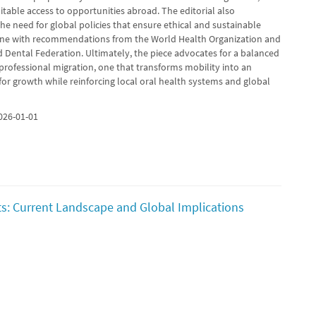
table access to opportunities abroad. The editorial also
e need for global policies that ensure ethical and sustainable
 line with recommendations from the World Health Organization and
d Dental Federation. Ultimately, the piece advocates for a balanced
professional migration, one that transforms mobility into an
for growth while reinforcing local oral health systems and global
026-01-01
s: Current Landscape and Global Implications