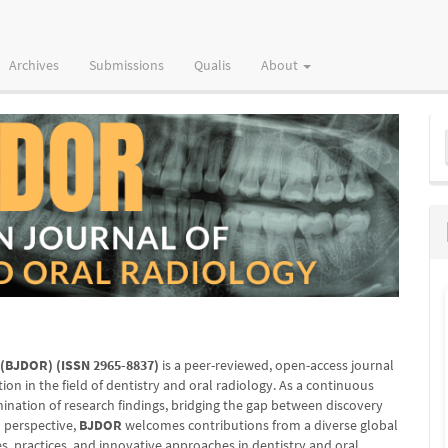
Archives
Submissions
Qualis
About
M
a
S
y (BJDOR)
(ISSN 2965-8837)
is a peer-reviewed, open-access journal
ion in the field of dentistry and oral radiology. As a continuous
mination of research findings, bridging the gap between discovery
l perspective,
BJDOR
welcomes contributions from a diverse global
s, practices, and innovative approaches in dentistry and oral