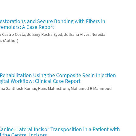
estorations and Secure Bonding with Fibers in
remolars: A Case Report
a Castro Costa, Juliany Rocha Syed, Julhana Alves, Nereida
s (Author)
Rehabilitation Using the Composite Resin Injection
ital Workflow: Clinical Case Report
njana Santhosh Kumar, Hans Malmstrom, Mohamed R Mahmoud
Canine–Lateral Incisor Transposition in a Patient with
 the Central Incisors