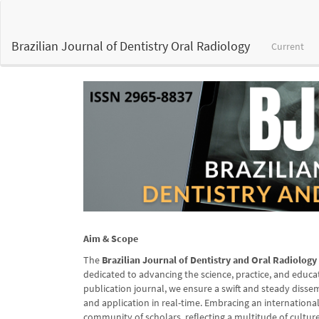
Main
Navigation
Main
Brazilian Journal of Dentistry Oral Radiology
Current
Content
Sidebar
Aim & Scope
The
Brazilian Journal of Dentistry and Oral Radiolog
dedicated to advancing the science, practice, and educat
publication journal, we ensure a swift and steady disse
and application in real-time. Embracing an internationa
community of scholars, reflecting a multitude of culture