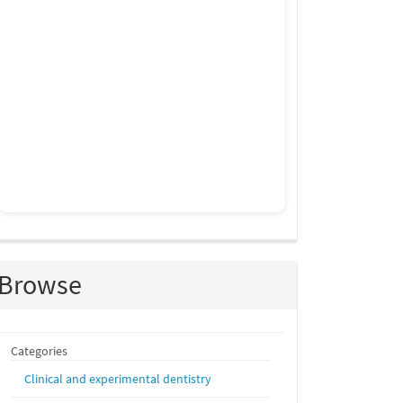
Browse
Categories
Clinical and experimental dentistry