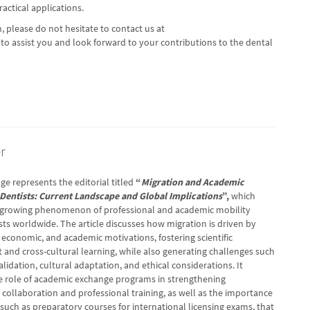
practical applications.
, please do not hesitate to contact us at
to assist you and look forward to your contributions to the dental
r
ge represents the editorial titled
“
Migration and Academic
Dentists: Current Landscape and Global Implications
”,
which
 growing phenomenon of professional and academic mobility
ts worldwide. The article discusses how migration is driven by
 economic, and academic motivations, fostering scientific
and cross-cultural learning, while also generating challenges such
lidation, cultural adaptation, and ethical considerations. It
he role of academic exchange programs in strengthening
 collaboration and professional training, as well as the importance
s, such as preparatory courses for international licensing exams, that