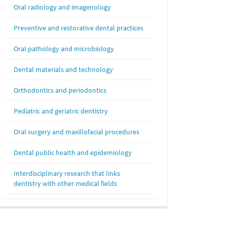
Oral radiology and imagenology
Preventive and restorative dental practices
Oral pathology and microbiology
Dental materials and technology
Orthodontics and periodontics
Pediatric and geriatric dentistry
Oral surgery and maxillofacial procedures
Dental public health and epidemiology
Interdisciplinary research that links
dentistry with other medical fields