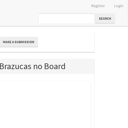
Register
Login
SEARCH
ake
MAKE A SUBMISSION
ubmission
Brazucas no Board