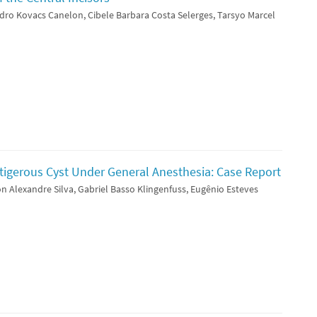
dro Kovacs Canelon, Cibele Barbara Costa Selerges, Tarsyo Marcel
tigerous Cyst Under General Anesthesia: Case Report
n Alexandre Silva, Gabriel Basso Klingenfuss, Eugênio Esteves