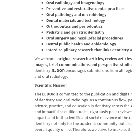
Oral radiology and imagenology
Preventive and restorative dental practices
Oral pathology and microbiology
Dental materials and technology
Orthodontics and periodontics
Pediatric and geriatric dentistry
Oral surgery and maxillofacial procedures
Dental public health and epidemiology
Interdisciplinary research that links dentistry 
We welcome
original research articles, review article
images, brief communications and perspective studie
dentistry.
BJDOR
encourages submissions from all region
and oral radiology.
Scientific Mission
The
BJDOR
is committed to the publication and digital vi
of dentistry and oral radiology. As a continuous flow, p
science, practice, and education in dentistry across the 
and impactful scientific studies, rigorously peer-revie
impact, and both scientific and social relevance of the 
dentistry not only for the academic community but also f
overall quality of life. Therefore, we strive to make cu