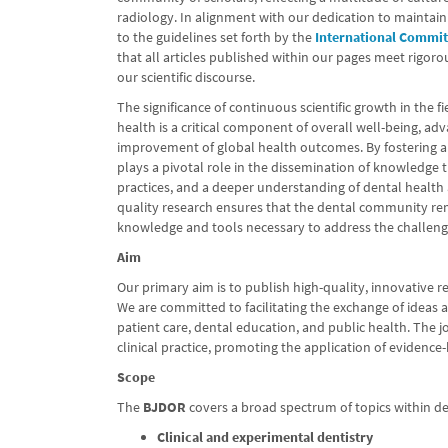
radiology. In alignment with our dedication to maintain
to the guidelines set forth by the
International Commit
that all articles published within our pages meet rigoro
our scientific discourse.
The significance of continuous scientific growth in the f
health is a critical component of overall well-being, ad
improvement of global health outcomes. By fostering 
plays a pivotal role in the dissemination of knowledge
practices, and a deeper understanding of dental health
quality research ensures that the dental community rem
knowledge and tools necessary to address the challen
Aim
Our primary aim is to publish high-quality, innovative r
We are committed to facilitating the exchange of ideas
patient care, dental education, and public health. The 
clinical practice, promoting the application of evidence
Scope
The
BJDOR
covers a broad spectrum of topics within den
Clinical and experimental dentistry