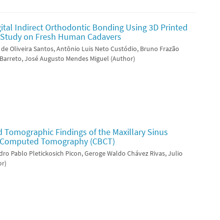
gital Indirect Orthodontic Bonding Using 3D Printed
vo Study on Fresh Human Cadavers
 de Oliveira Santos, Antônio Luis Neto Custódio, Bruno Frazão
 Barreto, José Augusto Mendes Miguel (Author)
d Tomographic Findings of the Maxillary Sinus
 Computed Tomography (CBCT)
ndro Pablo Pletickosich Picon, Geroge Waldo Chávez Rivas, Julio
or)