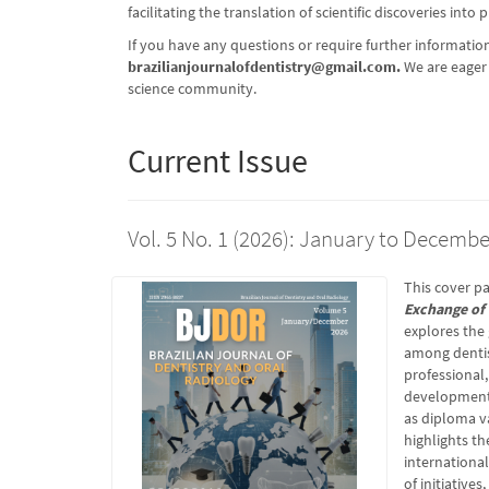
facilitating the translation of scientific discoveries into 
If you have any questions or require further information
brazilianjournalofdentistry@gmail.com
.
We are eager 
science community.
Current Issue
Vol. 5 No. 1 (2026): January to Decembe
This cover pa
Exchange of 
explores the
among dentis
professional,
development 
as diploma va
highlights t
international
of initiative