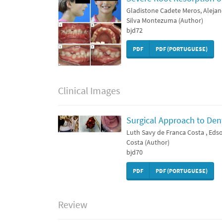
Gladistone Cadete Meros, Alejan
Silva Montezuma (Author)
bjd72
PDF
PDF (PORTUGUESE)
Clinical Images
Surgical Approach to Den
Luth Savy de Franca Costa , Edso
Costa (Author)
bjd70
PDF
PDF (PORTUGUESE)
Review