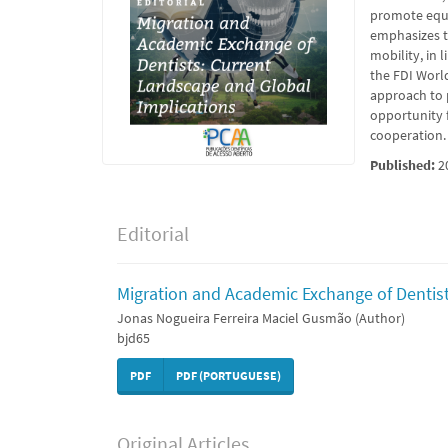
promote equi
emphasizes th
mobility, in
the FDI Worl
approach to 
opportunity 
cooperation.
Published:
2
Editorial
Migration and Academic Exchange of Dentist
Jonas Nogueira Ferreira Maciel Gusmão (Author)
bjd65
PDF
PDF (PORTUGUESE)
Original Articles