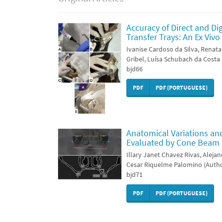
Accuracy of Direct and Di
Transfer Trays: An Ex Vi
Ivanise Cardoso da Silva, Renata
Gribel, Luísa Schubach da Costa
bjd66
PDF
PDF (PORTUGUESE)
Anatomical Variations an
Evaluated by Cone Beam
Illary Janet Chavez Rivas, Aleja
Cesar Riquelme Palomino (Auth
bjd71
PDF
PDF (PORTUGUESE)