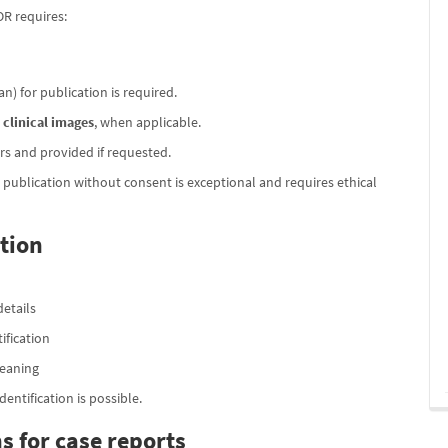
OR requires:
n) for publication is required.
r
clinical images
, when applicable.
s and provided if requested.
; publication without consent is exceptional and requires ethical
tion
details
ification
meaning
ntification is possible.
s for case reports