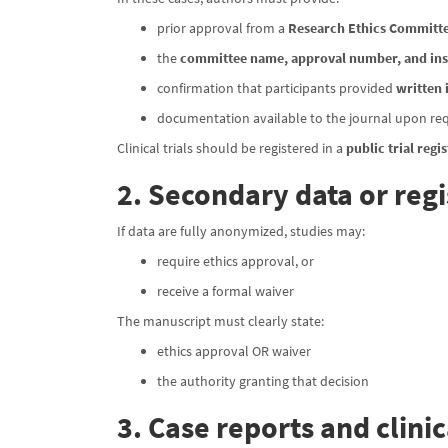
prior approval from a
Research Ethics Committe
the
committee name, approval number, and ins
confirmation that participants provided
written
documentation available to the journal upon re
Clinical trials should be registered in a
public trial regis
2. Secondary data or regi
If data are fully anonymized, studies may:
require ethics approval, or
receive a formal waiver
The manuscript must clearly state:
ethics approval OR waiver
the authority granting that decision
3. Case reports and clini