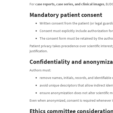
For
case reports, case series, and clinical images
, BJD
Mandatory patient consent
Written consent from the patient (or legal guardia
Consent must explicitly include authorization fo
The consent form must be retained by the author
Patient privacy takes precedence over scientific interest
justification.
Confidentiality and anonymiza
Authors must:
remove names, initials, records, and identifiable 
avoid unique descriptors that allow indirect ident
ensure anonymization does not alter scientific 
Even when anonymized, consent is required whenever ide
Ethics committee consideration