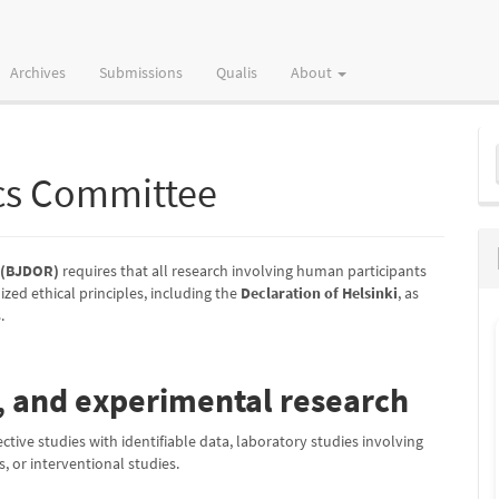
Archives
Submissions
Qualis
About
M
a
cs Committee
S
y (BJDOR)
requires that all research involving human participants
zed ethical principles, including the
Declaration of Helsinki
, as
.
l, and experimental research
pective studies with identifiable data, laboratory studies involving
, or interventional studies.