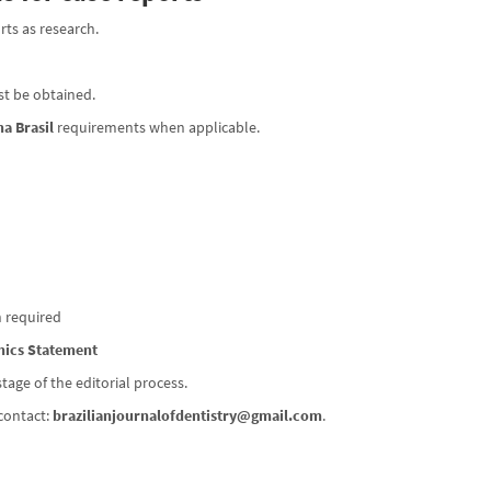
rts as research.
ust be obtained.
a Brasil
requirements when applicable.
n required
hics Statement
ge of the editorial process.
contact:
brazilianjournalofdentistry@gmail.com
.