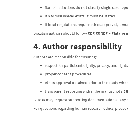
Some institutions do not classify single case repo
If a formal waiver exists, it must be stated.
If local regulations require ethics approval, it m
Brazilian authors should follow
CEP/CONEP – Plataform
4. Author responsibility
Authors are responsible for ensuring:
respect for participant dignity, privacy, and rights
proper consent procedures
ethics approval obtained prior to the study whe
transparent reporting within the manuscript’s
Et
BJDOR may request supporting documentation at any sta
For questions regarding human research ethics, please 