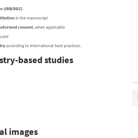
e (IRB/REC)
titution
in the manuscript
 informed consent
, when applicable
quest
try
according to international best practices.
stry-based studies
cal images