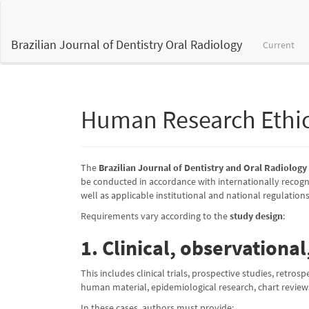
Main
Navigation
Main
Brazilian Journal of Dentistry Oral Radiology
Current
Content
Sidebar
Human Research Ethi
The
Brazilian Journal of Dentistry and Oral Radiolog
be conducted in accordance with internationally recogni
well as applicable institutional and national regulations
Requirements vary according to the
study design
:
1. Clinical, observationa
This includes clinical trials, prospective studies, retros
human material, epidemiological research, chart reviews
In these cases, authors must provide: