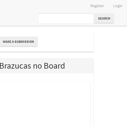
Register
Login
SEARCH
ake
MAKE A SUBMISSION
ubmission
Brazucas no Board