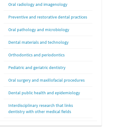
Oral radiology and imagenology
Preventive and restorative dental practices
Oral pathology and microbiology
Dental materials and technology
Orthodontics and periodontics
Pediatric and geriatric dentistry
Oral surgery and maxillofacial procedures
Dental public health and epidemiology
Interdisciplinary research that links
dentistry with other medical fields