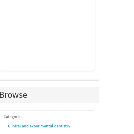
Browse
Categories
Clinical and experimental dentistry