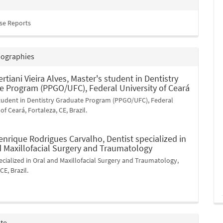
ase Reports
iographies
ertiani Vieira Alves,
Master's student in Dentistry
e Program (PPGO/UFC), Federal University of Ceará
student in Dentistry Graduate Program (PPGO/UFC), Federal
of Ceará, Fortaleza, CE, Brazil.
enrique Rodrigues Carvalho,
Dentist specialized in
d Maxillofacial Surgery and Traumatology
ecialized in Oral and Maxillofacial Surgery and Traumatology,
CE, Brazil.
ite