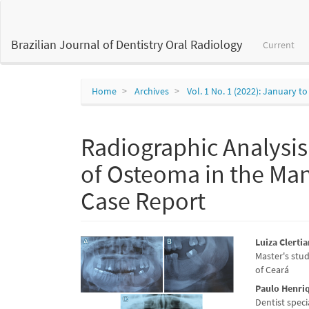
Main
Navigation
Main
Brazilian Journal of Dentistry Oral Radiology
Current
Content
Sidebar
Home
Archives
Vol. 1 No. 1 (2022): January 
Radiographic Analysi
of Osteoma in the Man
Case Report
Article
Main
Luiza Clertia
Master's stu
Sidebar
Articl
of Ceará
Conte
Paulo Henri
Dentist speci