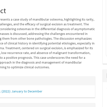
ct
presents a case study of mandibular osteoma, highlighting its rarity,
allenges, and the efficacy of surgical excision as treatment. The
 considering osteomas in the differential diagnosis of asymptomatic
asses is discussed, addressing the challenges encountered in
ing them from other bone pathologies. The discussion emphasizes
e of clinical history in identifying potential etiologies, especially in
ma. Treatment, centered on surgical excision, is emphasized for its
s, low recurrence rate, and absence of malignant transformation,
to a positive prognosis. This case underscores the need for a
pproach in the diagnosis and management of mandibular
ming to optimize clinical outcomes.
e
s
 1 (2022): January to December