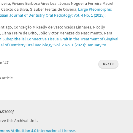
veira, Viviane Barbosa Aires Leal, Jonas Nogueira Ferreira Maciel
alixto da Silva, Glauber Freitas de Oliveira,
Large Pleomorphic
ilian Journal of Dentistry Oral Radiology: Vol. 4 No. 1 (2025):
ntiago, Conceição Mikaelly de Vasconcelos Linhares, Nicolly
 Liana Freire de Brito, João Victor Menezes do Nascimento, Nara
 Subepithelial Connective Tissue Graft in the Treatment of Gingival
al of Dentistry Oral Radiology: Vol. 2 No. 1 (2023): January to
of 47
NEXT
→
 article.
0.52600/
ve this Archival Unit.
ons Atributtion 4.0 Internacional License
.