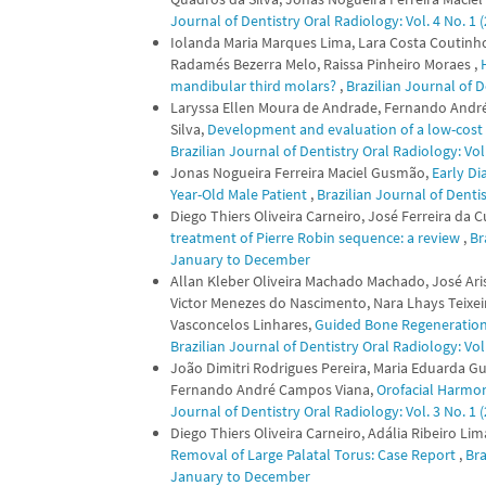
Journal of Dentistry Oral Radiology: Vol. 4 No. 1
Iolanda Maria Marques Lima, Lara Costa Coutinho,
Radamés Bezerra Melo, Raissa Pinheiro Moraes ,
mandibular third molars?
,
Brazilian Journal of D
Laryssa Ellen Moura de Andrade, Fernando Andr
Silva,
Development and evaluation of a low-cost fa
Brazilian Journal of Dentistry Oral Radiology: Vo
Jonas Nogueira Ferreira Maciel Gusmão,
Early Di
Year-Old Male Patient
,
Brazilian Journal of Denti
Diego Thiers Oliveira Carneiro, José Ferreira da
treatment of Pierre Robin sequence: a review
,
Br
January to December
Allan Kleber Oliveira Machado Machado, José Ari
Victor Menezes do Nascimento, Nara Lhays Teixei
Vasconcelos Linhares,
Guided Bone Regeneration f
Brazilian Journal of Dentistry Oral Radiology: Vo
João Dimitri Rodrigues Pereira, Maria Eduarda G
Fernando André Campos Viana,
Orofacial Harmon
Journal of Dentistry Oral Radiology: Vol. 3 No. 1
Diego Thiers Oliveira Carneiro, Adália Ribeiro Li
Removal of Large Palatal Torus: Case Report
,
Bra
January to December