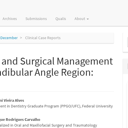
Archives
Submissions
Qualis
About
M
to December
Clinical Case Reports
a
S
s and Surgical Management
dibular Angle Region:
ni Vieira Alves
dent in Dentistry Graduate Program (PPGO/UFC), Federal University
e
nt
que Rodrigues Carvalho
alized in Oral and Maxillofacial Surgery and Traumatology