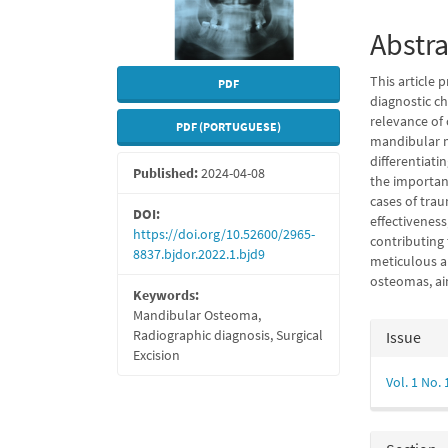
Abstra
This article 
PDF
diagnostic ch
relevance of
PDF (PORTUGUESE)
mandibular m
differentiat
Published:
2024-04-08
the importanc
cases of trau
DOI:
effectivenes
https://doi.org/10.52600/2965-
contributing 
8837.bjdor.2022.1.bjd9
meticulous a
osteomas, ai
Keywords:
Mandibular Osteoma,
Articl
Radiographic diagnosis, Surgical
Issue
Excision
Detail
Vol. 1 No.