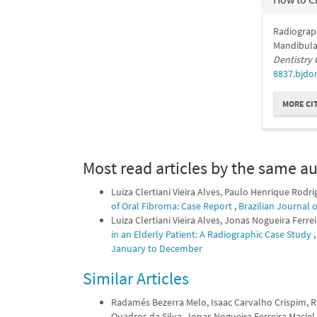
Radiograp
Mandibular
Dentistry 
8837.bjdor
MORE CI
Most read articles by the same au
Luiza Clertiani Vieira Alves, Paulo Henrique Rodr
of Oral Fibroma: Case Report
,
Brazilian Journal 
Luiza Clertiani Vieira Alves, Jonas Nogueira Ferr
in an Elderly Patient: A Radiographic Case Study
January to December
Similar Articles
Radamés Bezerra Melo, Isaac Carvalho Crispim, Ra
Quadros da Silva, Jonas Nogueira Ferreira Maci