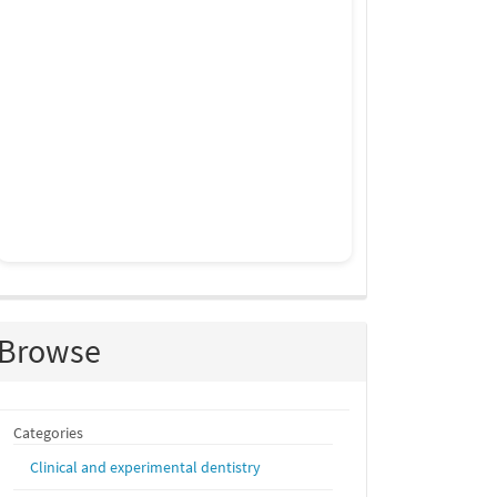
Browse
Categories
Clinical and experimental dentistry