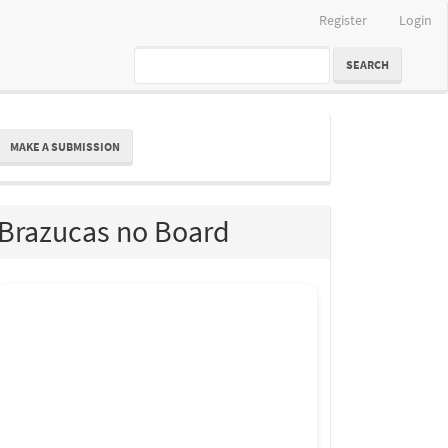
Register
Login
SEARCH
ake
MAKE A SUBMISSION
ubmission
Brazucas no Board