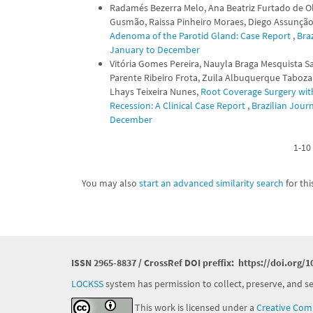
Radamés Bezerra Melo, Ana Beatriz Furtado de Oli
Gusmão, Raissa Pinheiro Moraes, Diego Assunção C
Adenoma of the Parotid Gland: Case Report
,
Braz
January to December
Vitória Gomes Pereira, Nauyla Braga Mesquista Sa
Parente Ribeiro Frota, Zuila Albuquerque Taboza,
Lhays Teixeira Nunes,
Root Coverage Surgery with
Recession: A Clinical Case Report
,
Brazilian Journ
December
1-10 
You may also
start an advanced similarity search
for this
ISSN 2965-8837 / CrossRef DOI preffix:
https://doi.org/1
LOCKSS
system has permission to collect, preserve, and ser
This work is licensed under a
Creative Comm