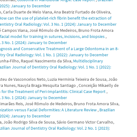
 (2025): January to December
 Carla Duarte de Melo Viana, Ana Beatriz Furtado de Oliveira,
How can the use of platelet-rich fibrin benefit the extraction of
entistry Oral Radiology: Vol. 3 No. 1 (2024): January to December
é Campos Viana, José Rômulo de Medeiros, Bruno Frota Amora
cial model for training in sutures, incisions, and biopsies
,
l. 3 No. 1 (2024): January to December
agnosis and Conservative Treatment of a Large Odontoma in an 8-
stry Oral Radiology: Vol. 1 No. 1 (2022): January to December
 Cunha-Filho, Raquel Nascimento da Silva,
Multidisciplinary
azilian Journal of Dentistry Oral Radiology: Vol. 1 No. 1 (2022):
steu de Vasconcelos Neto, Luzia Herminia Teixeira de Sousa, João
ra Nunes, Nauyla Braga Mesquita Santiago , Conceição Mikaelly de
or the Treatment of Peri-Implantitis: Clinical Case Report
,
l. 3 No. 1 (2024): January to December
uimarães Reis, José Rômulo de Medeiros, Bruno Frota Amora Silva,
ization versus Facial Deformities: A Literature Review
,
Brazilian
 (2024): January to December
ma, João Rodrigo Silva de Sousa, Sávio Germano Victor Carvalho,
zilian Journal of Dentistry Oral Radiology: Vol. 2 No. 1 (2023):