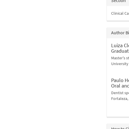
Section
Clinical C
Author B
Luiza Cl
Graduat
Master's 
University 
Paulo H
Oral an
Dentist sp
Fortaleza, 
How to C