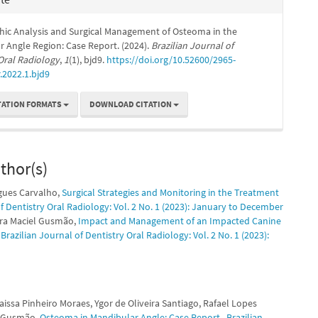
hic Analysis and Surgical Management of Osteoma in the
 Angle Region: Case Report. (2024).
Brazilian Journal of
Oral Radiology
,
1
(1), bjd9.
https://doi.org/10.52600/2965-
.2022.1.bjd9
TATION FORMATS
DOWNLOAD CITATION
thor(s)
igues Carvalho,
Surgical Strategies and Monitoring in the Treatment
of Dentistry Oral Radiology: Vol. 2 No. 1 (2023): January to December
eira Maciel Gusmão,
Impact and Management of an Impacted Canine
,
Brazilian Journal of Dentistry Oral Radiology: Vol. 2 No. 1 (2023):
issa Pinheiro Moraes, Ygor de Oliveira Santiago, Rafael Lopes
el Gusmão,
Osteoma in Mandibular Angle: Case Report
,
Brazilian