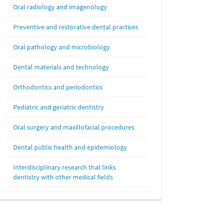
Oral radiology and imagenology
Preventive and restorative dental practices
Oral pathology and microbiology
Dental materials and technology
Orthodontics and periodontics
Pediatric and geriatric dentistry
Oral surgery and maxillofacial procedures
Dental public health and epidemiology
Interdisciplinary research that links
dentistry with other medical fields