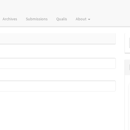
Archives
Submissions
Qualis
About
M
a
S