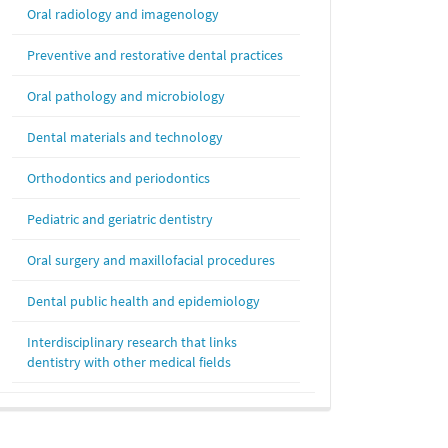
Oral radiology and imagenology
Preventive and restorative dental practices
Oral pathology and microbiology
Dental materials and technology
Orthodontics and periodontics
Pediatric and geriatric dentistry
Oral surgery and maxillofacial procedures
Dental public health and epidemiology
Interdisciplinary research that links
dentistry with other medical fields