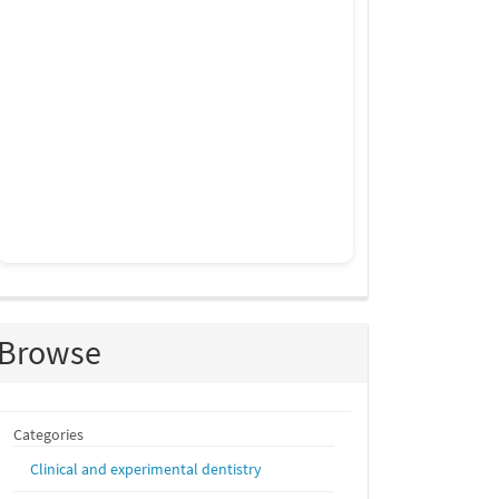
Browse
Categories
Clinical and experimental dentistry