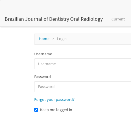
Main
Navigation
Main
Brazilian Journal of Dentistry Oral Radiology
Current
Content
Sidebar
Home
Login
Username
Password
Forgot your password?
Keep me logged in