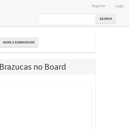
Register
Login
SEARCH
ake
MAKE A SUBMISSION
ubmission
Brazucas no Board